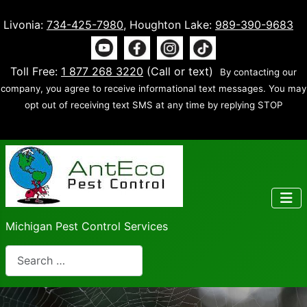
Livonia:
734-425-7980
, Houghton Lake:
989-390-9683
Toll Free:
1 877 268 3220
(Call or text)
By contacting our
company, you agree to receive informational text messages. You may
opt out of receiving text SMS at any time by replying STOP
Michigan Pest Control Services
Search