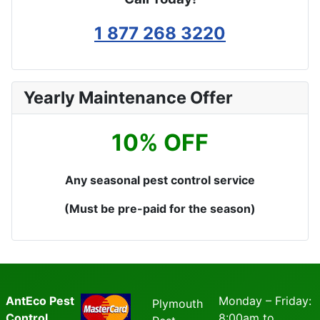
1 877 268 3220
Yearly Maintenance Offer
10% OFF
Any seasonal pest control service
(Must be pre-paid for the season)
AntEco Pest
Monday – Friday:
Plymouth
Control
8:00am to