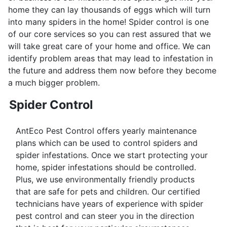
home they can lay thousands of eggs which will turn
into many spiders in the home! Spider control is one
of our core services so you can rest assured that we
will take great care of your home and office. We can
identify problem areas that may lead to infestation in
the future and address them now before they become
a much bigger problem.
Spider Control
AntEco Pest Control offers yearly maintenance
plans which can be used to control spiders and
spider infestations. Once we start protecting your
home, spider infestations should be controlled.
Plus, we use environmentally friendly products
that are safe for pets and children. Our certified
technicians have years of experience with spider
pest control and can steer you in the direction