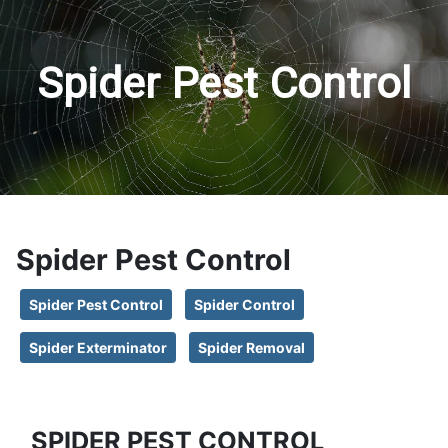
Spider Pest Control
Spider Pest Control
Spider Pest Control
Spider Control
Spider Exterminator
Spider Removal
SPIDER PEST CONTROL