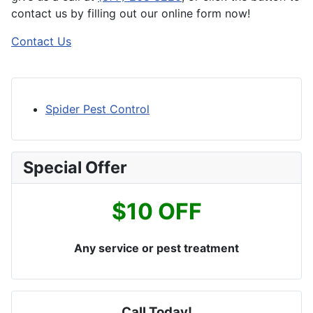
contact us by filling out our online form now!
Contact Us
Spider Pest Control
Special Offer
$10 OFF
Any service or pest treatment
Call Today!