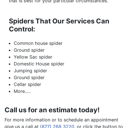
that is best for your particular circumstances.
Spiders That Our Services Can
Control:
Common house spider
Ground spider
Yellow Sac spider
Domestic House spider
Jumping spider
Ground spider
Cellar spider
More.....
Call us for an estimate today!
For more information or to schedule an appointment
give us a call at
(877) 268 3220
, or click the button to