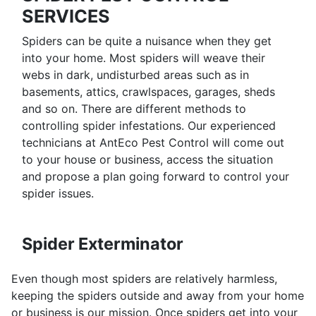
SERVICES
Spiders can be quite a nuisance when they get
into your home. Most spiders will weave their
webs in dark, undisturbed areas such as in
basements, attics, crawlspaces, garages, sheds
and so on. There are different methods to
controlling spider infestations. Our experienced
technicians at AntEco Pest Control will come out
to your house or business, access the situation
and propose a plan going forward to control your
spider issues.
Spider Exterminator
Even though most spiders are relatively harmless,
keeping the spiders outside and away from your home
or business is our mission. Once spiders get into your