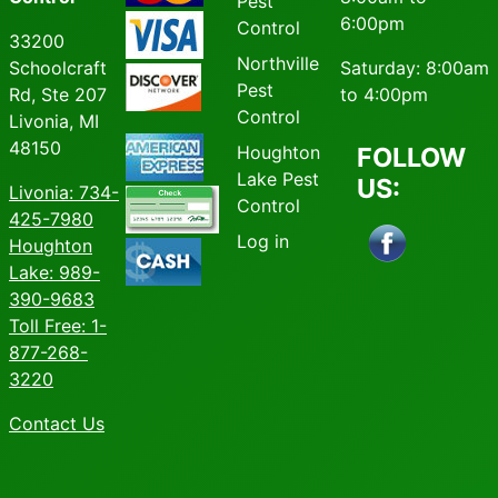
Pest
6:00pm
Control
33200
Northville
Schoolcraft
Saturday: 8:00am
Pest
Rd, Ste 207
to 4:00pm
Control
Livonia, MI
48150
Houghton
FOLLOW
Lake Pest
US:
Livonia
: 734-
Control
425-7980
Log in
Houghton
Lake: 989-
390-9683
Toll Free: 1-
877-268-
3220
Contact Us