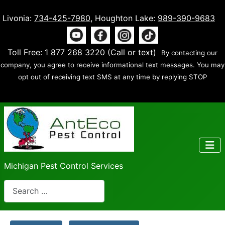
Livonia:
734-425-7980
, Houghton Lake:
989-390-9683
Toll Free:
1 877 268 3220
(Call or text)
By contacting our
company, you agree to receive informational text messages. You may
opt out of receiving text SMS at any time by replying STOP
Michigan Pest Control Services
Search