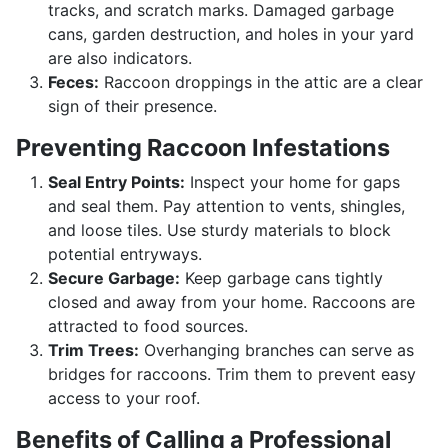
tracks, and scratch marks. Damaged garbage
cans, garden destruction, and holes in your yard
are also indicators.
Feces:
Raccoon droppings in the attic are a clear
sign of their presence.
Preventing Raccoon Infestations
Seal Entry Points:
Inspect your home for gaps
and seal them. Pay attention to vents, shingles,
and loose tiles. Use sturdy materials to block
potential entryways.
Secure Garbage:
Keep garbage cans tightly
closed and away from your home. Raccoons are
attracted to food sources.
Trim Trees:
Overhanging branches can serve as
bridges for raccoons. Trim them to prevent easy
access to your roof.
Benefits of Calling a Professional