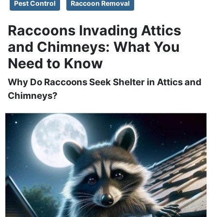
Pest Control
Raccoon Removal
Raccoons Invading Attics
and Chimneys: What You
Need to Know
Why Do Raccoons Seek Shelter in Attics and
Chimneys?