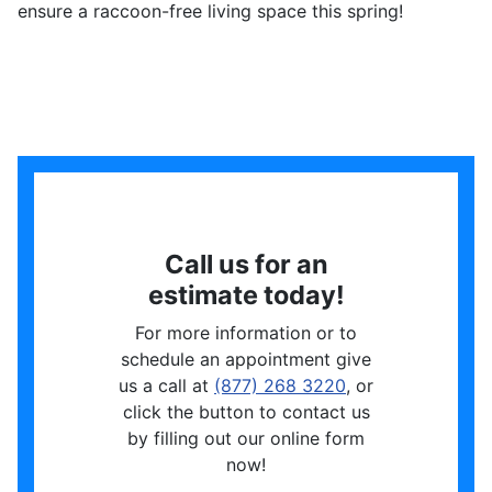
ensure a raccoon-free living space this spring!
Call us for an
estimate today!
For more information or to
schedule an appointment give
us a call at
(877) 268 3220
, or
click the button to contact us
by filling out our online form
now!