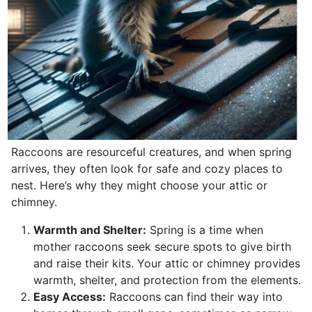
Raccoons are resourceful creatures, and when spring
arrives, they often look for safe and cozy places to
nest. Here’s why they might choose your attic or
chimney.
Warmth and Shelter:
Spring is a time when
mother raccoons seek secure spots to give birth
and raise their kits. Your attic or chimney provides
warmth, shelter, and protection from the elements.
Easy Access:
Raccoons can find their way into