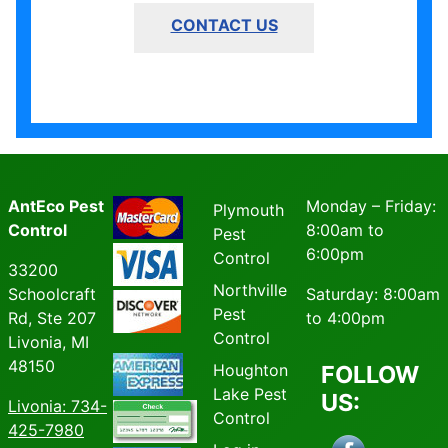
CONTACT US
AntEco Pest
Monday – Friday:
Plymouth
Control
8:00am to
Pest
6:00pm
Control
33200
Northville
Schoolcraft
Saturday: 8:00am
Pest
Rd, Ste 207
to 4:00pm
Control
Livonia, MI
48150
Houghton
FOLLOW
Lake Pest
US:
Livonia
: 734-
Control
425-7980