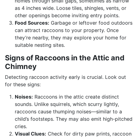
homes through small gaps, sometimes as narrow
as 4 inches wide. Loose tiles, shingles, vents, or
other openings become inviting entry points.
Food Sources:
Garbage or leftover food outdoors
can attract raccoons to your property. Once
they’re nearby, they may explore your home for
suitable nesting sites.
Signs of Raccoons in the Attic and
Chimney
Detecting raccoon activity early is crucial. Look out
for these signs:
Noises:
Raccoons in the attic create distinct
sounds. Unlike squirrels, which scurry lightly,
raccoons cause thumping noises—similar to a
child’s footsteps. They may also emit high-pitched
cries.
Visual Clues:
Check for dirty paw prints, raccoon