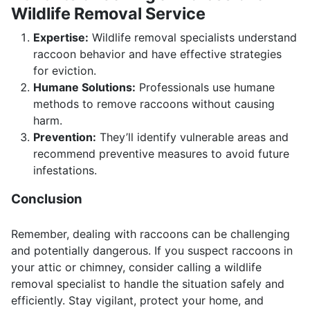
Wildlife Removal Service
Expertise:
Wildlife removal specialists understand
raccoon behavior and have effective strategies
for eviction.
Humane Solutions:
Professionals use humane
methods to remove raccoons without causing
harm.
Prevention:
They’ll identify vulnerable areas and
recommend preventive measures to avoid future
infestations.
Conclusion
Remember, dealing with raccoons can be challenging
and potentially dangerous. If you suspect raccoons in
your attic or chimney, consider calling a wildlife
removal specialist to handle the situation safely and
efficiently. Stay vigilant, protect your home, and