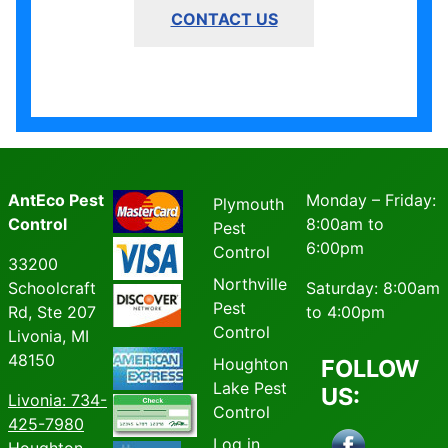
CONTACT US
AntEco Pest
Monday – Friday:
Plymouth
Control
8:00am to
Pest
6:00pm
Control
33200
Northville
Schoolcraft
Saturday: 8:00am
Pest
Rd, Ste 207
to 4:00pm
Control
Livonia, MI
48150
Houghton
FOLLOW
Lake Pest
US:
Livonia
: 734-
Control
425-7980
Log in