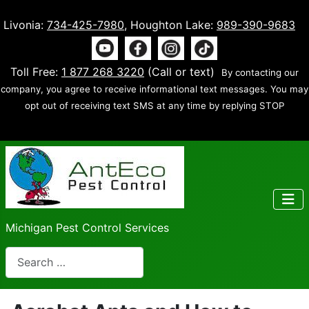
Livonia:
734-425-7980
, Houghton Lake:
989-390-9683
Toll Free:
1 877 268 3220
(Call or text)
By contacting our
company, you agree to receive informational text messages. You may
opt out of receiving text SMS at any time by replying STOP
Michigan Pest Control Services
Search