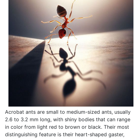
Acrobat ants are small to medium-sized ants, usually
2.6 to 3.2 mm long, with shiny bodies that can range
in color from light red to brown or black. Their most
distinguishing feature is their heart-shaped gaster,