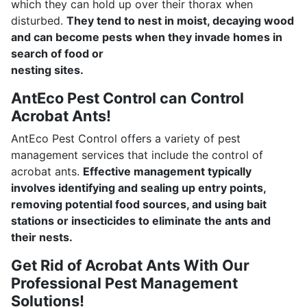
which they can hold up over their thorax when
disturbed.
They tend to nest in moist, decaying wood
and can become pests when they invade homes in
search of food or
nesting sites.
AntEco Pest Control can Control
Acrobat Ants!
AntEco Pest Control offers a variety of pest
management services that include the control of
acrobat ants.
Effective management typically
involves identifying and sealing up entry points,
removing potential food sources, and using bait
stations or insecticides to eliminate the ants and
their nests.
Get Rid of Acrobat Ants With Our
Professional Pest Management
Solutions!