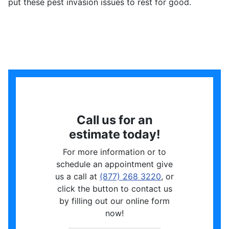
put these pest invasion issues to rest for good.
Call us for an
estimate today!
For more information or to
schedule an appointment give
us a call at
(877) 268 3220
, or
click the button to contact us
by filling out our online form
now!