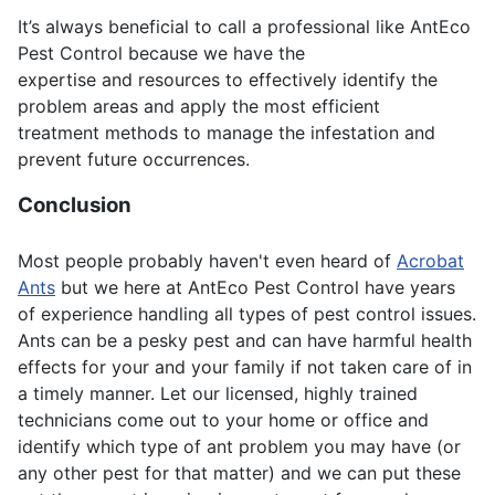
It’s always beneficial to call a professional like AntEco
Pest Control because we have the
expertise and resources to effectively identify the
problem areas and apply the most efficient
treatment methods to manage the infestation and
prevent future occurrences.
Conclusion
Most people probably haven't even heard of
Acrobat
Ants
but we here at AntEco Pest Control have years
of experience handling all types of pest control issues.
Ants can be a pesky pest and can have harmful health
effects for your and your family if not taken care of in
a timely manner. Let our licensed, highly trained
technicians come out to your home or office and
identify which type of ant problem you may have (or
any other pest for that matter) and we can put these