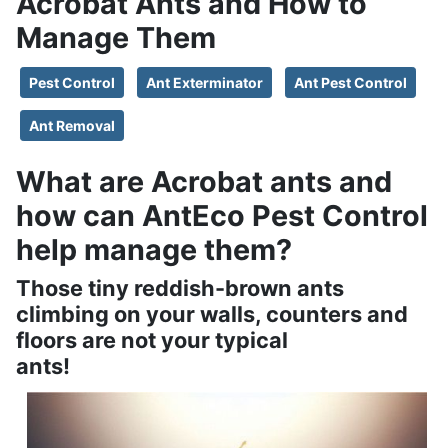
Acrobat Ants and How to
Manage Them
Pest Control
Ant Exterminator
Ant Pest Control
Ant Removal
What are Acrobat ants and
how can AntEco Pest Control
help manage them?
Those tiny reddish-brown ants
climbing on your walls, counters and
floors are not your typical
ants!