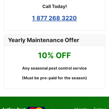
Call Today!
1 877 268 3220
Yearly Maintenance Offer
10% OFF
Any seasonal pest control service
(Must be pre-paid for the season)