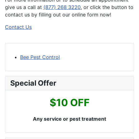
give us a call at
(877) 268 3220
, or click the button to
contact us by filling out our online form now!
Contact Us
Bee Pest Control
Special Offer
$10 OFF
Any service or pest treatment