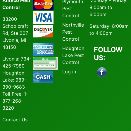
AntEco Pest
Monday – Friday:
Plymouth
Control
8:00am to
Pest
6:00pm
Control
33200
Northville
Schoolcraft
Saturday: 8:00am
Pest
Rd, Ste 207
to 4:00pm
Control
Livonia, MI
48150
Houghton
FOLLOW
Lake Pest
US:
Livonia
: 734-
Control
425-7980
Log in
Houghton
Lake: 989-
390-9683
Toll Free: 1-
877-268-
3220
Contact Us