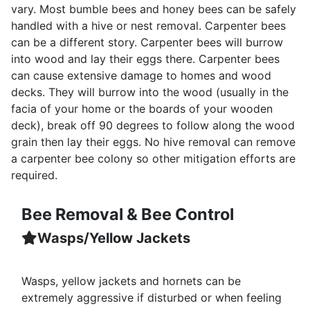
vary. Most bumble bees and honey bees can be safely
handled with a hive or nest removal. Carpenter bees
can be a different story. Carpenter bees will burrow
into wood and lay their eggs there. Carpenter bees
can cause extensive damage to homes and wood
decks. They will burrow into the wood (usually in the
facia of your home or the boards of your wooden
deck), break off 90 degrees to follow along the wood
grain then lay their eggs. No hive removal can remove
a carpenter bee colony so other mitigation efforts are
required.
Bee Removal & Bee Control
Wasps/Yellow Jackets
Wasps, yellow jackets and hornets can be
extremely aggressive if disturbed or when feeling