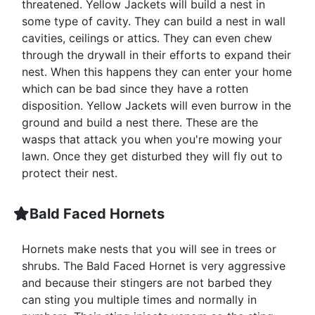
threatened. Yellow Jackets will build a nest in
some type of cavity. They can build a nest in wall
cavities, ceilings or attics. They can even chew
through the drywall in their efforts to expand their
nest. When this happens they can enter your home
which can be bad since they have a rotten
disposition. Yellow Jackets will even burrow in the
ground and build a nest there. These are the
wasps that attack you when you're mowing your
lawn. Once they get disturbed they will fly out to
protect their nest.
Bald Faced Hornets
Hornets make nests that you will see in trees or
shrubs. The Bald Faced Hornet is very aggressive
and because their stingers are not barbed they
can sting you multiple times and normally in