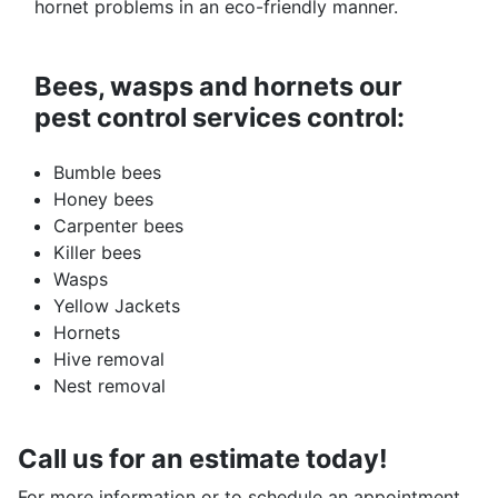
hornet problems in an eco-friendly manner.
Bees, wasps and hornets our
pest control services control:
Bumble bees
Honey bees
Carpenter bees
Killer bees
Wasps
Yellow Jackets
Hornets
Hive removal
Nest removal
Call us for an estimate today!
For more information or to schedule an appointment