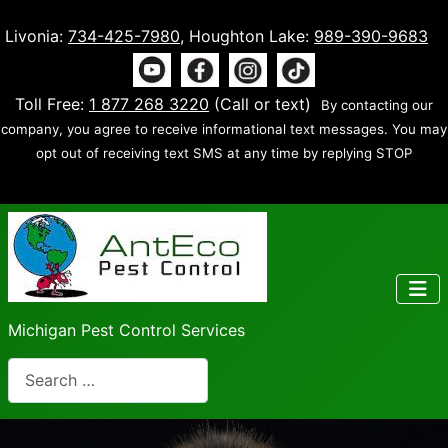
Livonia:
734-425-7980
, Houghton Lake:
989-390-9683
Toll Free:
1 877 268 3220
(Call or text)
By contacting our
company, you agree to receive informational text messages. You may
opt out of receiving text SMS at any time by replying STOP
Michigan Pest Control Services
Search