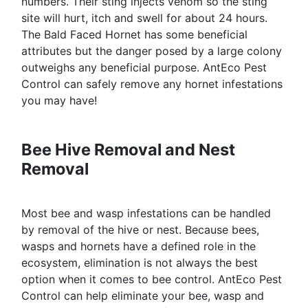
numbers. Their sting injects venom so the sting
site will hurt, itch and swell for about 24 hours.
The Bald Faced Hornet has some beneficial
attributes but the danger posed by a large colony
outweighs any beneficial purpose. AntEco Pest
Control can safely remove any hornet infestations
you may have!
Bee Hive Removal and Nest
Removal
Most bee and wasp infestations can be handled
by removal of the hive or nest. Because bees,
wasps and hornets have a defined role in the
ecosystem, elimination is not always the best
option when it comes to bee control. AntEco Pest
Control can help eliminate your bee, wasp and