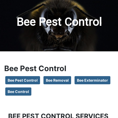
Bee Pest Control
Bee Pest Control
Bee Pest Control
Bee Removal
Bee Exterminator
Bee Control
BEE PEST CONTROL SERVICES