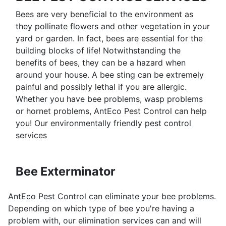
Bees are very beneficial to the environment as
they pollinate flowers and other vegetation in your
yard or garden. In fact, bees are essential for the
building blocks of life! Notwithstanding the
benefits of bees, they can be a hazard when
around your house. A bee sting can be extremely
painful and possibly lethal if you are allergic.
Whether you have bee problems, wasp problems
or hornet problems, AntEco Pest Control can help
you! Our environmentally friendly pest control
services
Bee Exterminator
AntEco Pest Control can eliminate your bee problems.
Depending on which type of bee you're having a
problem with, our elimination services can and will