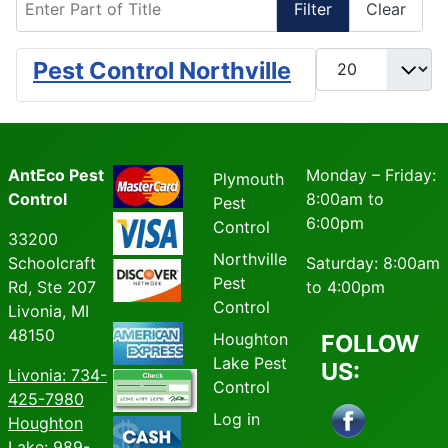
Filter
Clear
Display #
Pest Control Northville
AntEco Pest
Monday – Friday:
Plymouth
Control
8:00am to
Pest
6:00pm
Control
33200
Northville
Schoolcraft
Saturday: 8:00am
Pest
Rd, Ste 207
to 4:00pm
Control
Livonia, MI
48150
Houghton
FOLLOW
Lake Pest
US:
Livonia
: 734-
Control
425-7980
Log in
Houghton
Lake: 989-