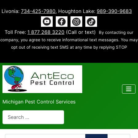
Livonia:
734-425-7980
, Houghton Lake:
989-390-9683
Toll Free:
1 877 268 3220
(Call or text)
By contacting our
company, you agree to receive informational text messages. You may
opt out of receiving text SMS at any time by replying STOP
Michigan Pest Control Services
Search
Enter Part of Title